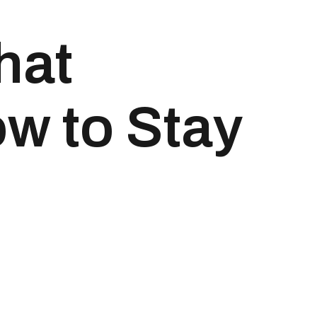
hat
w to Stay