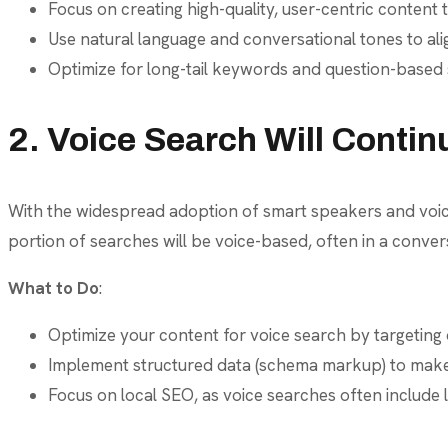
Focus on creating high-quality, user-centric content t
Use natural language and conversational tones to ali
Optimize for long-tail keywords and question-based
2. Voice Search Will Contin
With the widespread adoption of smart speakers and voice-
portion of searches will be voice-based, often in a conver
What to Do
:
Optimize your content for voice search by targeting
Implement structured data (schema markup) to make 
Focus on local SEO, as voice searches often include l