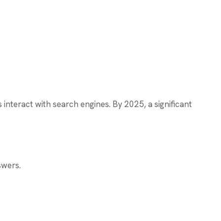
nteract with search engines. By 2025, a significant
swers.