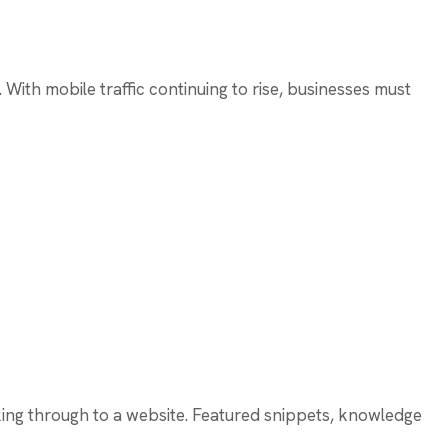
. With mobile traffic continuing to rise, businesses must
cking through to a website. Featured snippets, knowledge