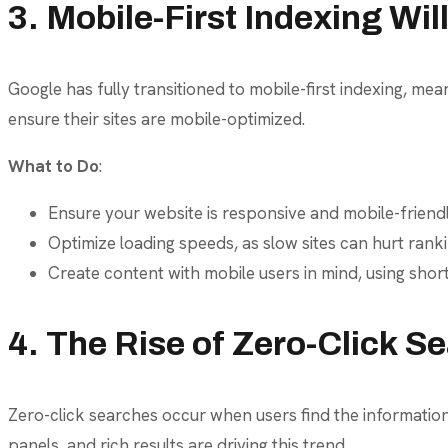
3. Mobile-First Indexing Wi
Google has fully transitioned to mobile-first indexing, mean
ensure their sites are mobile-optimized.
What to Do
:
Ensure your website is responsive and mobile-friendl
Optimize loading speeds, as slow sites can hurt rank
Create content with mobile users in mind, using shor
4. The Rise of Zero-Click S
Zero-click searches occur when users find the information
panels, and rich results are driving this trend.