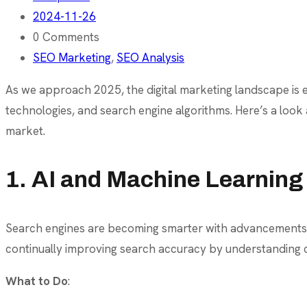
2024-11-26
0 Comments
SEO Marketing
,
SEO Analysis
As we approach 2025, the digital marketing landscape is e
technologies, and search engine algorithms. Here’s a look
market.
1. AI and Machine Learning
Search engines are becoming smarter with advancements in a
continually improving search accuracy by understanding c
What to Do
: