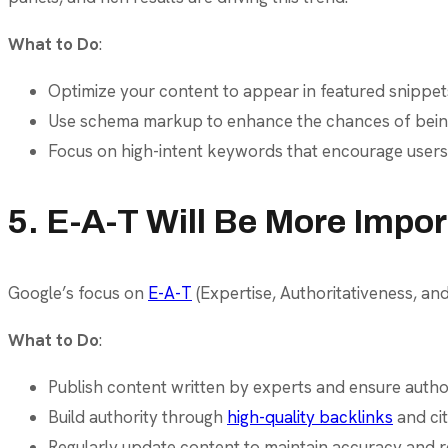
What to Do
:
Optimize your content to appear in featured snippe
Use schema markup to enhance the chances of being d
Focus on high-intent keywords that encourage users to
5. E-A-T Will Be More Impo
Google’s focus on
E-A-T
(Expertise, Authoritativeness, and 
What to Do
:
Publish content written by experts and ensure author 
Build authority through
high-quality backlinks
and cit
Regularly update content to maintain accuracy and r