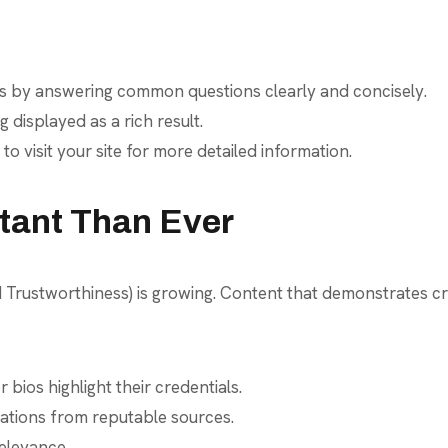
ts by answering common questions clearly and concisely.
isplayed as a rich result.
 visit your site for more detailed information.
rtant Than Ever
Trustworthiness) is growing. Content that demonstrates credib
bios highlight their credentials.
ations from reputable sources.
elevance.