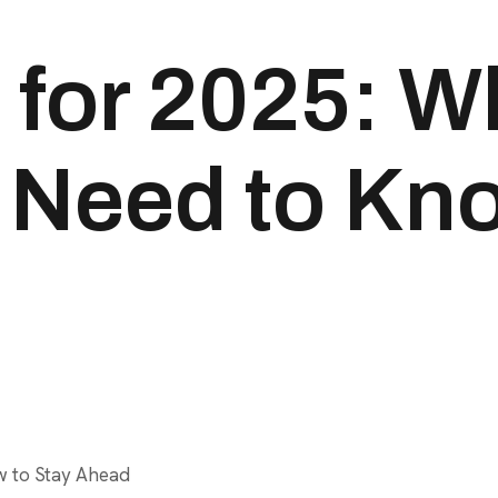
for 2025: W
Need to Kno
w to Stay Ahead