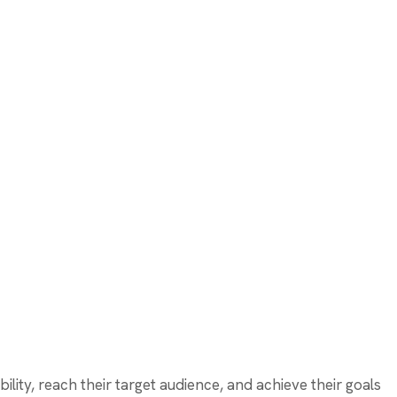
bility, reach their target audience, and achieve their goals