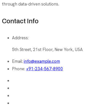
through data-driven solutions.
Contact Info
Address:
5th Street, 21st Floor, New York, USA
Email:
info@example.com
Phone:
+91-234-567-8900