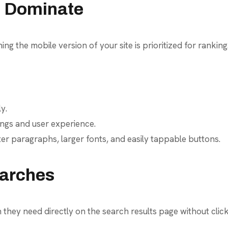
ll Dominate
ing the mobile version of your site is prioritized for ranking
y.
ings and user experience.
ter paragraphs, larger fonts, and easily tappable buttons.
earches
 they need directly on the search results page without cli