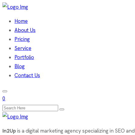
Home
About Us
Pricing
Service
Portfolio
Blog
Contact Us
0
Search
for:
In2Up
is a digital marketing agency specializing in SEO and 