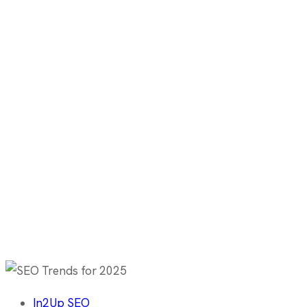
In2Up SEO