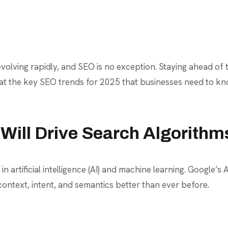
volving rapidly, and SEO is no exception. Staying ahead of 
 at the key SEO trends for 2025 that businesses need to kno
 Will Drive Search Algorithm
rtificial intelligence (AI) and machine learning. Google’s 
ontext, intent, and semantics better than ever before.