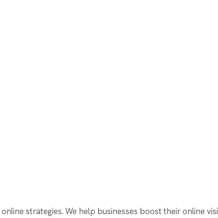
online strategies. We help businesses boost their online visi