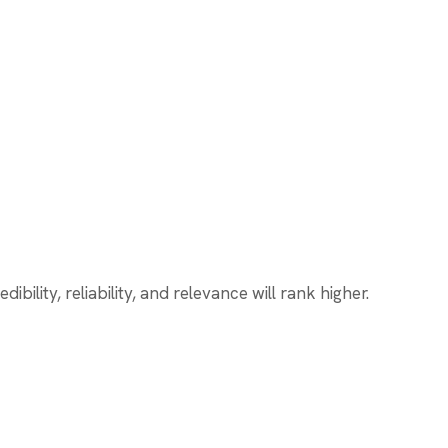
ility, reliability, and relevance will rank higher.