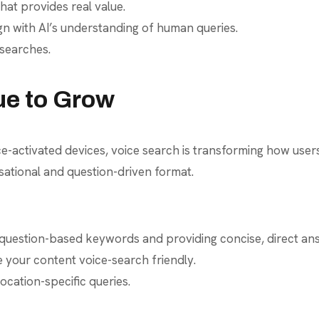
hat provides real value.
gn with AI’s understanding of human queries.
 searches.
ue to Grow
activated devices, voice search is transforming how users i
sational and question-driven format.
 question-based keywords and providing concise, direct an
your content voice-search friendly.
ocation-specific queries.