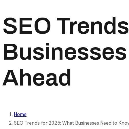
SEO Trends 
Businesses 
Ahead
Home
SEO Trends for 2025: What Businesses Need to Kno