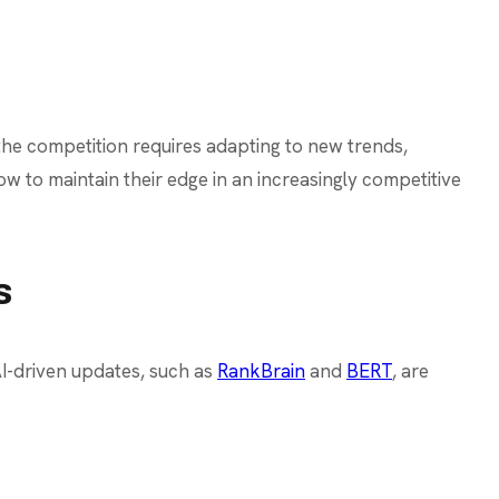
the competition requires adapting to new trends,
w to maintain their edge in an increasingly competitive
s
AI-driven updates, such as
RankBrain
and
BERT
, are