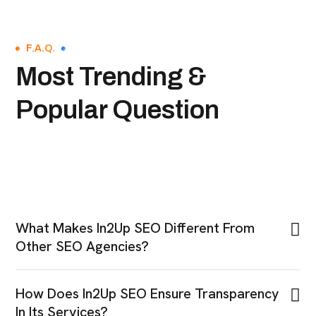
F.A.Q.
Most Trending &
Popular Question
What Makes In2Up SEO Different From
Other SEO Agencies?
How Does In2Up SEO Ensure Transparency
In Its Services?