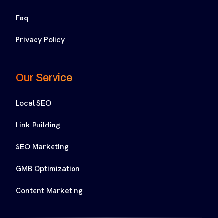
Faq
Privacy Policy
Our Service
Local SEO
Link Building
SEO Marketing
GMB Optimization
Content Marketing