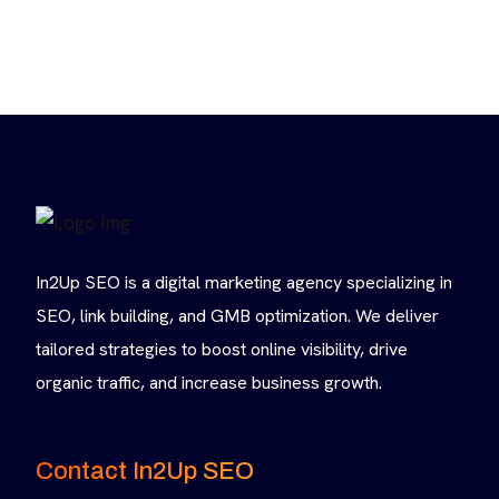
In2Up SEO is a digital marketing agency specializing in
SEO, link building, and GMB optimization. We deliver
tailored strategies to boost online visibility, drive
organic traffic, and increase business growth.
Contact In2Up SEO