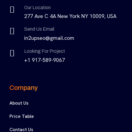
Our Location
277 Ave C 4A New York NY 10009, USA
Send Us Email
in2upseo@gmail.com
Looking For Project
+1 917-589-9067
Company
About Us
Price Table
Contact Us