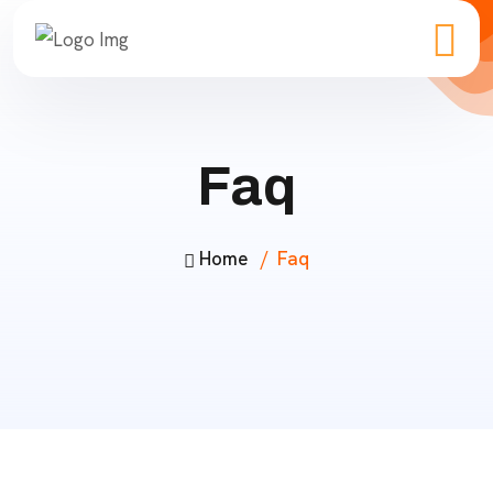
Faq
Home
Faq