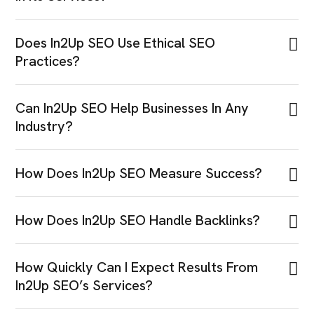
Does In2Up SEO Use Ethical SEO
Practices?
Can In2Up SEO Help Businesses In Any
Industry?
How Does In2Up SEO Measure Success?
How Does In2Up SEO Handle Backlinks?
How Quickly Can I Expect Results From
In2Up SEO’s Services?