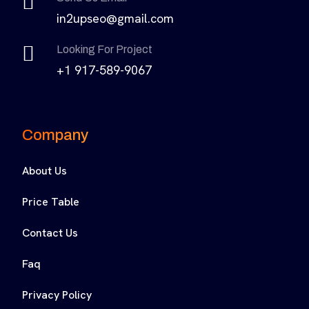
in2upseo@gmail.com
Looking For Project
+1 917-589-9067
Company
About Us
Price Table
Contact Us
Faq
Privacy Policy