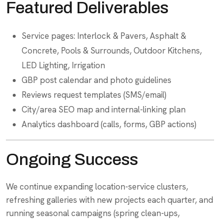
Featured Deliverables
Service pages: Interlock & Pavers, Asphalt &
Concrete, Pools & Surrounds, Outdoor Kitchens,
LED Lighting, Irrigation
GBP post calendar and photo guidelines
Reviews request templates (SMS/email)
City/area SEO map and internal-linking plan
Analytics dashboard (calls, forms, GBP actions)
Ongoing Success
We continue expanding location-service clusters,
refreshing galleries with new projects each quarter, and
running seasonal campaigns (spring clean-ups,