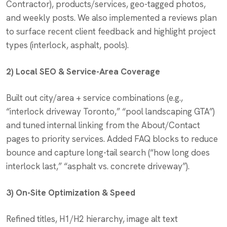
Contractor), products/services, geo-tagged photos,
and weekly posts. We also implemented a reviews plan
to surface recent client feedback and highlight project
types (interlock, asphalt, pools).
2) Local SEO & Service-Area Coverage
Built out city/area + service combinations (e.g.,
“interlock driveway Toronto,” “pool landscaping GTA”)
and tuned internal linking from the About/Contact
pages to priority services. Added FAQ blocks to reduce
bounce and capture long-tail search (“how long does
interlock last,” “asphalt vs. concrete driveway”).
3) On-Site Optimization & Speed
Refined titles, H1/H2 hierarchy, image alt text