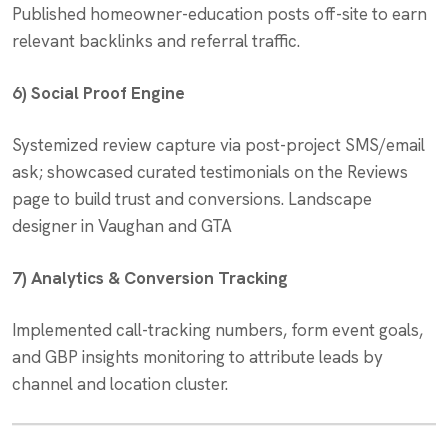
Published homeowner-education posts off-site to earn
relevant backlinks and referral traffic.
6) Social Proof Engine
Systemized review capture via post-project SMS/email
ask; showcased curated testimonials on the Reviews
page to build trust and conversions. Landscape
designer in Vaughan and GTA
7) Analytics & Conversion Tracking
Implemented call-tracking numbers, form event goals,
and GBP insights monitoring to attribute leads by
channel and location cluster.