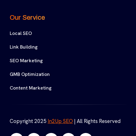
Our Service
Local SEO
Link Building
SEO Marketing
GMB Optimization
Content Marketing
Copyright 2025
In2Up SEO
| All Rights Reserved