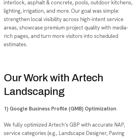
interlock, asphalt & concrete, pools, outdoor kitchens,
lighting, irrigation, and more. Our goal was simple:
strengthen local visibility across high-intent service
areas, showcase premium project quality with media-
rich pages, and turn more visitors into scheduled
estimates.
Our Work with Artech
Landscaping
1) Google Business Profile (GMB) Optimization
We fully optimized Artech’s GBP with accurate NAP,
service categories (e.g., Landscape Designer, Paving