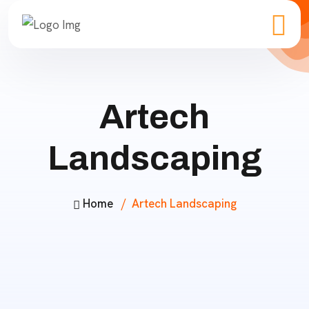
Artech
Landscaping
Home
Artech Landscaping