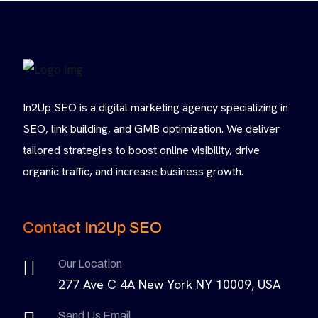
In2Up SEO is a digital marketing agency specializing in
SEO, link building, and GMB optimization. We deliver
tailored strategies to boost online visibility, drive
organic traffic, and increase business growth.
Contact In2Up SEO
Our Location
277 Ave C 4A New York NY 10009, USA
Send Us Email