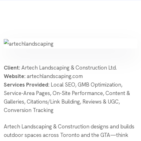
Client:
Artech Landscaping & Construction Ltd.
Website:
artechlandscaping.com
Services Provided:
Local SEO, GMB Optimization,
Service-Area Pages, On-Site Performance, Content &
Galleries, Citations/Link Building, Reviews & UGC,
Conversion Tracking
Artech Landscaping & Construction designs and builds
outdoor spaces across Toronto and the GTA—think