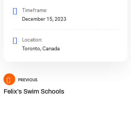
Timeframe:
December 15, 2023
Location:
Toronto, Canada
Post
PREVIOUS
Felix’s Swim Schools
navigation