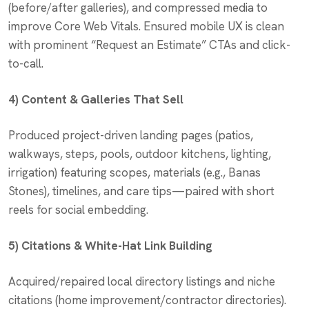
(before/after galleries), and compressed media to
improve Core Web Vitals. Ensured mobile UX is clean
with prominent “Request an Estimate” CTAs and click-
to-call.
4) Content & Galleries That Sell
Produced project-driven landing pages (patios,
walkways, steps, pools, outdoor kitchens, lighting,
irrigation) featuring scopes, materials (e.g., Banas
Stones), timelines, and care tips—paired with short
reels for social embedding.
5) Citations & White-Hat Link Building
Acquired/repaired local directory listings and niche
citations (home improvement/contractor directories).