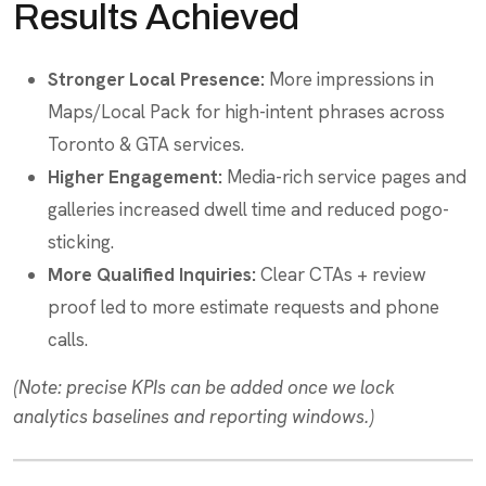
Results Achieved
Stronger Local Presence:
More impressions in
Maps/Local Pack for high-intent phrases across
Toronto & GTA services.
Higher Engagement:
Media-rich service pages and
galleries increased dwell time and reduced pogo-
sticking.
More Qualified Inquiries:
Clear CTAs + review
proof led to more estimate requests and phone
calls.
(Note: precise KPIs can be added once we lock
analytics baselines and reporting windows.)