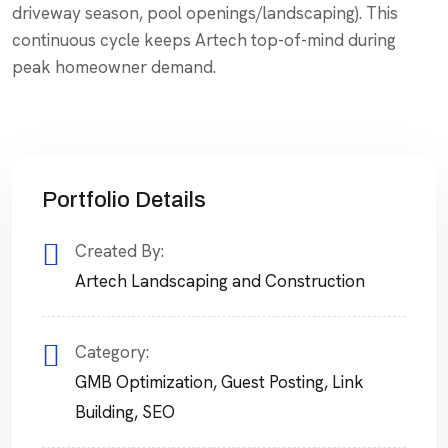
driveway season, pool openings/landscaping). This
continuous cycle keeps Artech top-of-mind during
peak homeowner demand.
Portfolio Details
Created By:
Artech Landscaping and Construction
Category:
GMB Optimization
,
Guest Posting
,
Link
Building
,
SEO